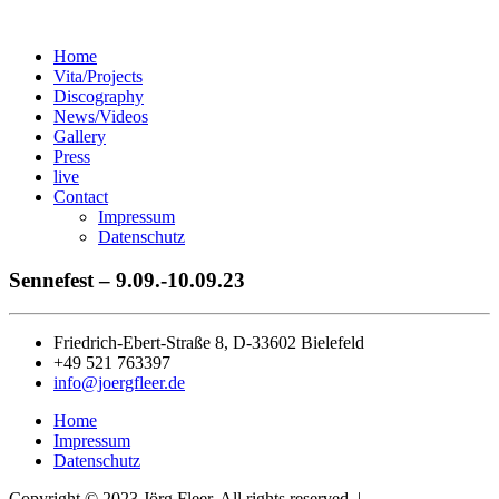
Home
Vita/Projects
Discography
News/Videos
Gallery
Press
live
Contact
Impressum
Datenschutz
Sennefest – 9.09.-10.09.23
Friedrich-Ebert-Straße 8, D-33602 Bielefeld
+49 521 763397
info@joergfleer.de
Home
Impressum
Datenschutz
Copyright © 2023 Jörg Fleer. All rights reserved. |